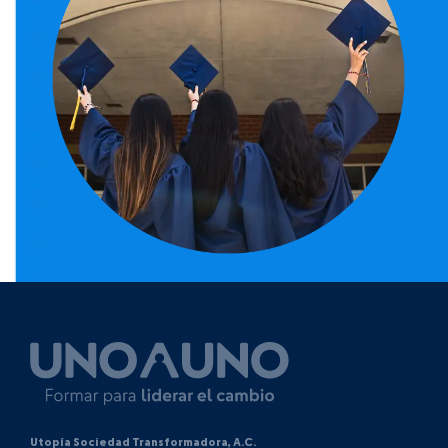
Utopía Sociedad Transformadora, A.C.