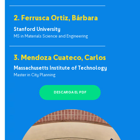
2. Ferrusca Ortiz, Bárbara
Stanford University
MS in Materials Science and Engineering
3. Mendoza Cuateco, Carlos
Massachusetts Institute of Technology
Master in City Planning
DESCARGA EL PDF