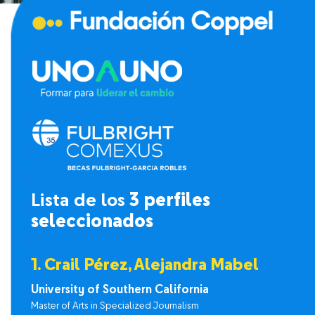
Lista de los
3 perfiles
seleccionados
1. Crail Pérez, Alejandra Mabel
University of Southern California
Master of Arts in Specialized Journalism